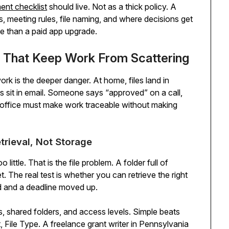
nt checklist
should live. Not as a thick policy. A
meeting rules, file naming, and where decisions get
e than a paid app upgrade.
ws That Keep Work From Scattering
rk is the deeper danger. At home, files land in
s sit in email. Someone says “approved” on a call,
l office must make work traceable without making
trieval, Not Storage
ttle. That is the file problem. A folder full of
t. The real test is whether you can retrieve the right
d and a deadline moved up.
, shared folders, and access levels. Simple beats
, File Type. A freelance grant writer in Pennsylvania