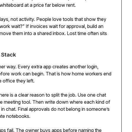
whiteboard at a price far below rent.
ys, not activity. People love tools that show they
ork wait?” If invoices wait for approval, build an
, move them into a shared inbox. Lost time often sits
 Stack
r way. Every extra app creates another login,
before work can begin. That is how home workers end
 office they left.
there is a clear reason to split the job. Use one chat
one meeting tool. Then write down where each kind of
in chat. Final approvals do not belong in someone’s
vate notebooks.
ps fail. The owner buys apps before naming the