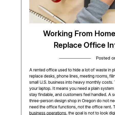
Working From Home 
Replace Office I
Posted 
A rented office used to hide a lot of waste in p
replace desks, phone lines, meeting rooms, fili
small U.S. business into heavy monthly costs
your laptop. It means you need a plain system
stay findable, and customers feel handled. A so
three-person design shop in Oregon do not n
need the office functions, not the office rent.
business operations
, the goal is not to look di