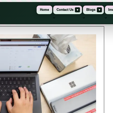
Home
Contact Us
▾
Blogs
▾
Inv