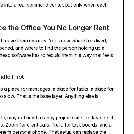
able into a real command center, but only when each
ce the Office You No Longer Rent
It gave them defaults. You knew where files lived,
ned, and where to find the person holding up a
heap software has to rebuild them in a way that feels
dle First
eds a place for messages, a place for tasks, a place for
o slow. That is the base layer. Anything else is
le, may not need a fancy project suite on day one. It
 Zoom for client calls, Trello for task boards, and a
owner’s personal phone. That setup can replace the