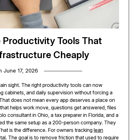
Productivity Tools That
nfrastructure Cheaply
on
June 17, 2026
lain sight. The right productivity tools can now
ng cabinets, and daily supervision without forcing a
. That does not mean every app deserves a place on
 that helps work move, questions get answered, files
lo consultant in Ohio, a tax preparer in Florida, and a
eed the same setup as a 200-person company. They
 That is the difference. For owners tracking
lean
gital. The goal is to remove friction that used to require