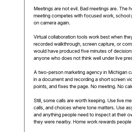
Meetings are not evil. Bad meetings are. The 
meeting competes with focused work, school pi
on camera again.
Virtual collaboration tools work best when the
recorded walkthrough, screen capture, or com
would have produced five minutes of decisions.
anyone who does not think well under live pre
A two-person marketing agency in Michigan ca
in a document and recording a short screen vid
points, and fixes the page. No meeting. No cal
Still, some calls are worth keeping. Use live mee
calls, and choices where tone matters. Use asy
and anything people need to inspect at their o
they were nearby. Home work rewards people 