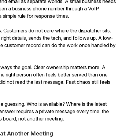
, and email as separate worlds. A small business needs
mean a business phone number through a VoIP
a simple rule for response times.
Customers do not care where the dispatcher sits.
ight details, sends the tech, and follows up. A low-
le customer record can do the work once handled by
 always the goal. Clear ownership matters more. A
e right person often feels better served than one
d not read the last message. Fast chaos still feels
 guessing. Who is available? Where is the latest
e answer requires a private message every time, the
s board, not another meeting.
eat Another Meeting