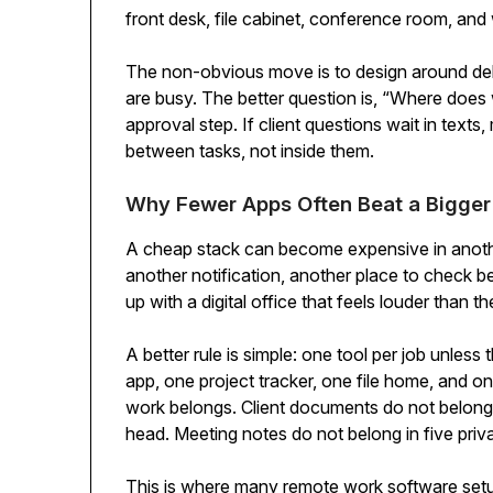
front desk, file cabinet, conference room, and 
The non-obvious move is to design around dela
are busy. The better question is, “Where does w
approval step. If client questions wait in texts
between tasks, not inside them.
Why Fewer Apps Often Beat a Bigger
A cheap stack can become expensive in anothe
another notification, another place to check 
up with a digital office that feels louder than the
A better rule is simple: one tool per job unless 
app, one project tracker, one file home, and 
work belongs. Client documents do not belong 
head. Meeting notes do not belong in five pri
This is where many remote work software setu