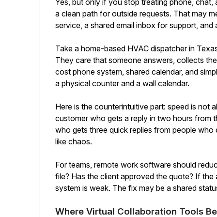
Yes, but only if you stop treating phone, chat
a clean path for outside requests. That may 
service, a shared email inbox for support, and 
Take a home-based HVAC dispatcher in Texas. 
They care that someone answers, collects the r
cost phone system, shared calendar, and simp
a physical counter and a wall calendar.
Here is the counterintuitive part: speed is not
customer who gets a reply in two hours from th
who gets three quick replies from people who di
like chaos.
For teams, remote work software should reduce
file? Has the client approved the quote? If th
system is weak. The fix may be a shared statu
Where Virtual Collaboration Tools B