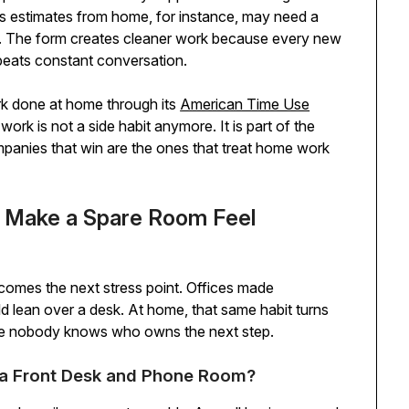
s estimates from home, for instance, may need a
l. The form creates cleaner work because every new
 beats constant conversation.
rk done at home through its
American Time Use
work is not a side habit anymore. It is part of the
anies that win are the ones that treat home work
 Make a Spare Room Feel
comes the next stress point. Offices made
 lean over a desk. At home, that same habit turns
here nobody knows who owns the next step.
a Front Desk and Phone Room?