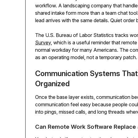
workflow. A landscaping company that handle
shared intake form more than a team chat too
lead arrives with the same details. Quiet order
The U.S. Bureau of Labor Statistics tracks wo
Survey
, which is a useful reminder that remote 
normal workday for many Americans. The comp
as an operating model, not a temporary patch.
Communication Systems That
Organized
Once the base layer exists, communication be
communication feel easy because people could
into pings, missed calls, and long threads w
Can Remote Work Software Replace 