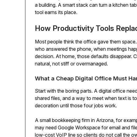
a building. A smart stack can turn a kitchen t
tool earns its place.
How Productivity Tools Repla
Most people think the office gave them space. 
who answered the phone, when meetings happe
decision. At home, those defaults disappear. C
natural, not stiff or overmanaged.
What a Cheap Digital Office Must Han
Start with the boring parts. A digital office ne
shared files, and a way to meet when text is to
decoration until those four jobs work.
A small bookkeeping firm in Arizona, for examp
may need Google Workspace for email and files,
low-cost VoIP line so clients do not call the 