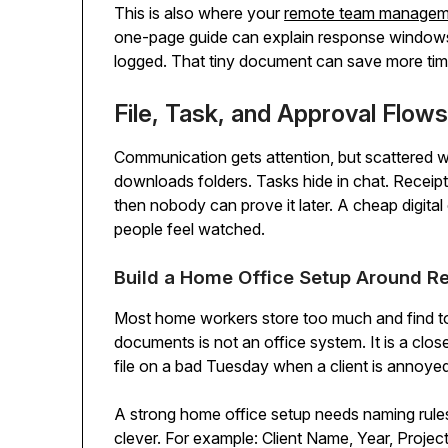
This is also where your
remote team manageme
one-page guide can explain response windows, 
logged. That tiny document can save more tim
File, Task, and Approval Flo
Communication gets attention, but scattered wo
downloads folders. Tasks hide in chat. Receipt
then nobody can prove it later. A cheap digita
people feel watched.
Build a Home Office Setup Around Re
Most home workers store too much and find too li
documents is not an office system. It is a close
file on a bad Tuesday when a client is annoye
A strong home office setup needs naming rules
clever. For example: Client Name, Year, Project