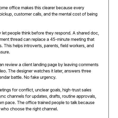
home office makes this clearer because every
ckup, customer calls, and the mental cost of being
y let people think before they respond. A shared doc,
ment thread can replace a 45-minute meeting that
 This helps introverts, parents, field workers, and
ssure.
n review a client landing page by leaving comments
eo. The designer watches it later, answers three
endar battle. No fake urgency.
tings for conflict, unclear goals, high-trust sales
nc channels for updates, drafts, routine approvals,
wn pace. The office trained people to talk because
who choose the right channel.