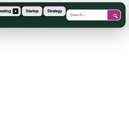
esting
▾
Startup
Strategy
🔍