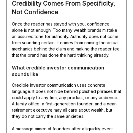
Credibility Comes From Specificity,
Not Confidence
Once the reader has stayed with you, confidence
alone is not enough. Too many wealth brands mistake
an assured tone for authority. Authority does not come
from sounding certain. It comes from naming the actual
mechanics behind the claim and making the reader feel
that the brand has done the hard thinking already.
What credible investor communication
sounds like
Credible investor communication uses concrete
language. It does not hide behind polished phrases that
could apply to any firm, any product, or any audience.
A family office, a first-generation founder, and a near-
retirement executive may all care about wealth, but
they do not carry the same anxieties.
A message aimed at founders after a liquidity event