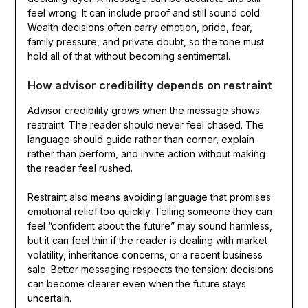
feel wrong. It can include proof and still sound cold.
Wealth decisions often carry emotion, pride, fear,
family pressure, and private doubt, so the tone must
hold all of that without becoming sentimental.
How advisor credibility depends on restraint
Advisor credibility grows when the message shows
restraint. The reader should never feel chased. The
language should guide rather than corner, explain
rather than perform, and invite action without making
the reader feel rushed.
Restraint also means avoiding language that promises
emotional relief too quickly. Telling someone they can
feel “confident about the future” may sound harmless,
but it can feel thin if the reader is dealing with market
volatility, inheritance concerns, or a recent business
sale. Better messaging respects the tension: decisions
can become clearer even when the future stays
uncertain.