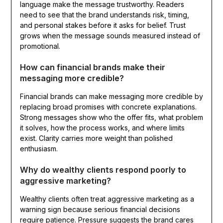
language make the message trustworthy. Readers
need to see that the brand understands risk, timing,
and personal stakes before it asks for belief. Trust
grows when the message sounds measured instead of
promotional.
How can financial brands make their
messaging more credible?
Financial brands can make messaging more credible by
replacing broad promises with concrete explanations.
Strong messages show who the offer fits, what problem
it solves, how the process works, and where limits
exist. Clarity carries more weight than polished
enthusiasm.
Why do wealthy clients respond poorly to
aggressive marketing?
Wealthy clients often treat aggressive marketing as a
warning sign because serious financial decisions
require patience. Pressure suggests the brand cares