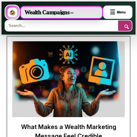
☰
Wealth Campaigns –
Menu
🔍
Skip
to
content
What Makes a Wealth Marketing
Message Feel Credible