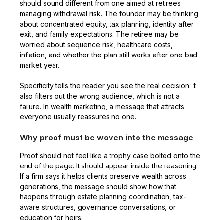
should sound different from one aimed at retirees
managing withdrawal risk. The founder may be thinking
about concentrated equity, tax planning, identity after
exit, and family expectations. The retiree may be
worried about sequence risk, healthcare costs,
inflation, and whether the plan still works after one bad
market year.
Specificity tells the reader you see the real decision. It
also filters out the wrong audience, which is not a
failure. In wealth marketing, a message that attracts
everyone usually reassures no one.
Why proof must be woven into the message
Proof should not feel like a trophy case bolted onto the
end of the page. It should appear inside the reasoning.
If a firm says it helps clients preserve wealth across
generations, the message should show how that
happens through estate planning coordination, tax-
aware structures, governance conversations, or
education for heirs.