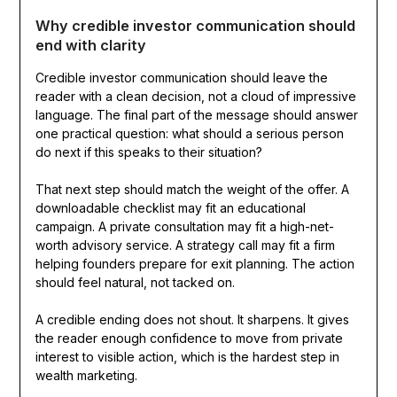
Why credible investor communication should
end with clarity
Credible investor communication should leave the
reader with a clean decision, not a cloud of impressive
language. The final part of the message should answer
one practical question: what should a serious person
do next if this speaks to their situation?
That next step should match the weight of the offer. A
downloadable checklist may fit an educational
campaign. A private consultation may fit a high-net-
worth advisory service. A strategy call may fit a firm
helping founders prepare for exit planning. The action
should feel natural, not tacked on.
A credible ending does not shout. It sharpens. It gives
the reader enough confidence to move from private
interest to visible action, which is the hardest step in
wealth marketing.