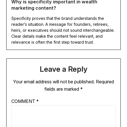
Why is specificity important in wealth
marketing content?
Specificity proves that the brand understands the
reader’s situation. A message for founders, retirees,
heirs, or executives should not sound interchangeable.
Clear details make the content feel relevant, and
relevance is often the first step toward trust.
Leave a Reply
Your email address will not be published.
Required
fields are marked
*
COMMENT
*