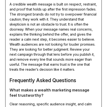
A credible wealth message is built on respect, restraint,
and proof that holds up after the first impression fades.
The strongest brands do not try to overpower financial
caution; they work with it. They understand that
skepticism is not an obstacle to trust. It is often the
doorway. When your message names real concerns,
explains the thinking behind the offer, and gives the
reader a calm next step, it becomes easier to believe.
Wealth audiences are not looking for louder promises.
They are looking for better judgment. Review your
next campaign through that lens before you publish it,
and remove every line that sounds more eager than
useful. The message that earns trust is the one that
treats the reader’s decision like it matters.
Frequently Asked Questions
What makes a wealth marketing message
feel trustworthy?
Clear reasoning, specific audience insight, and calm