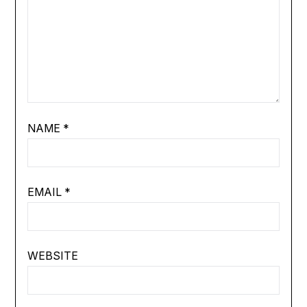
NAME
*
EMAIL
*
WEBSITE