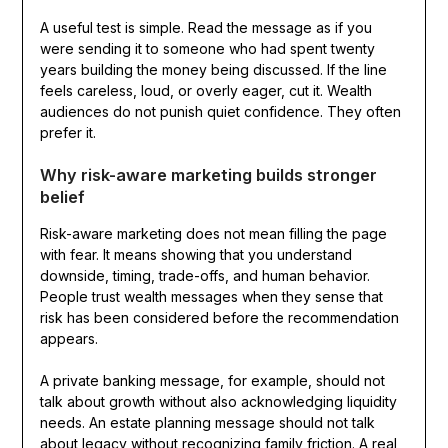
A useful test is simple. Read the message as if you
were sending it to someone who had spent twenty
years building the money being discussed. If the line
feels careless, loud, or overly eager, cut it. Wealth
audiences do not punish quiet confidence. They often
prefer it.
Why risk-aware marketing builds stronger
belief
Risk-aware marketing does not mean filling the page
with fear. It means showing that you understand
downside, timing, trade-offs, and human behavior.
People trust wealth messages when they sense that
risk has been considered before the recommendation
appears.
A private banking message, for example, should not
talk about growth without also acknowledging liquidity
needs. An estate planning message should not talk
about legacy without recognizing family friction. A real