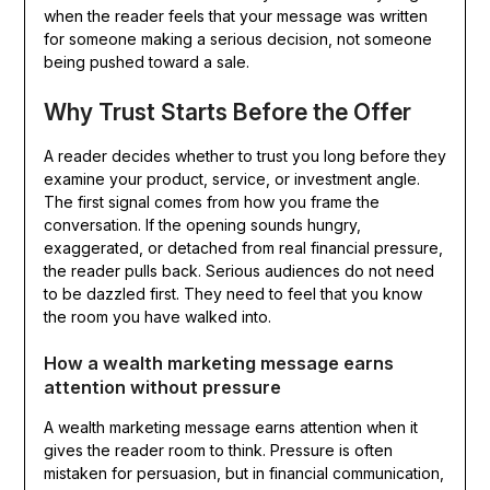
when the reader feels that your message was written
for someone making a serious decision, not someone
being pushed toward a sale.
Why Trust Starts Before the Offer
A reader decides whether to trust you long before they
examine your product, service, or investment angle.
The first signal comes from how you frame the
conversation. If the opening sounds hungry,
exaggerated, or detached from real financial pressure,
the reader pulls back. Serious audiences do not need
to be dazzled first. They need to feel that you know
the room you have walked into.
How a wealth marketing message earns
attention without pressure
A wealth marketing message earns attention when it
gives the reader room to think. Pressure is often
mistaken for persuasion, but in financial communication,