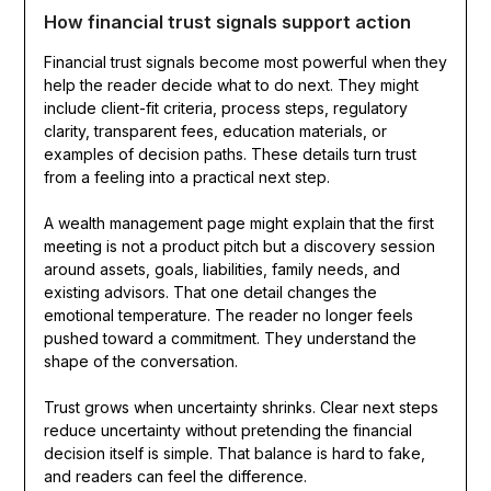
How financial trust signals support action
Financial trust signals become most powerful when they
help the reader decide what to do next. They might
include client-fit criteria, process steps, regulatory
clarity, transparent fees, education materials, or
examples of decision paths. These details turn trust
from a feeling into a practical next step.
A wealth management page might explain that the first
meeting is not a product pitch but a discovery session
around assets, goals, liabilities, family needs, and
existing advisors. That one detail changes the
emotional temperature. The reader no longer feels
pushed toward a commitment. They understand the
shape of the conversation.
Trust grows when uncertainty shrinks. Clear next steps
reduce uncertainty without pretending the financial
decision itself is simple. That balance is hard to fake,
and readers can feel the difference.