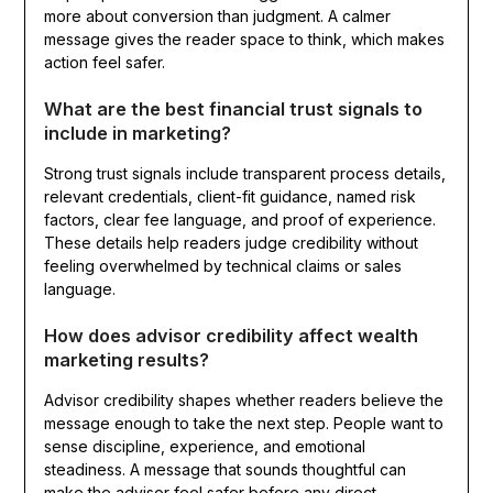
more about conversion than judgment. A calmer
message gives the reader space to think, which makes
action feel safer.
What are the best financial trust signals to
include in marketing?
Strong trust signals include transparent process details,
relevant credentials, client-fit guidance, named risk
factors, clear fee language, and proof of experience.
These details help readers judge credibility without
feeling overwhelmed by technical claims or sales
language.
How does advisor credibility affect wealth
marketing results?
Advisor credibility shapes whether readers believe the
message enough to take the next step. People want to
sense discipline, experience, and emotional
steadiness. A message that sounds thoughtful can
make the advisor feel safer before any direct