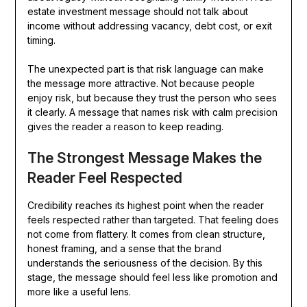
estate investment message should not talk about
income without addressing vacancy, debt cost, or exit
timing.
The unexpected part is that risk language can make
the message more attractive. Not because people
enjoy risk, but because they trust the person who sees
it clearly. A message that names risk with calm precision
gives the reader a reason to keep reading.
The Strongest Message Makes the
Reader Feel Respected
Credibility reaches its highest point when the reader
feels respected rather than targeted. That feeling does
not come from flattery. It comes from clean structure,
honest framing, and a sense that the brand
understands the seriousness of the decision. By this
stage, the message should feel less like promotion and
more like a useful lens.