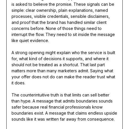
is asked to believe the promise. These signals can be
simple: clear ownership, plain explanations, named
processes, visible credentials, sensible disclaimers,
and proof that the brand has handled similar client
concerns before. None of those things need to
interrupt the flow. They need to sit inside the message
like quiet evidence.
A strong opening might explain who the service is built
for, what kind of decisions it supports, and where it
should not be treated as a shortcut. That last part
matters more than many marketers admit. Saying what
your offer does not do can make the reader trust what
it does.
The counterintuitive truth is that limits can sell better
than hype. A message that admits boundaries sounds
safer because real financial professionals know
boundaries exist. A message that claims endless upside
sounds like it was written far away from consequence.