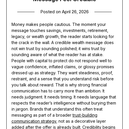
Posted on
April 26, 2026
Money makes people cautious. The moment your
message touches savings, investments, retirement,
legacy, or wealth growth, the reader starts looking for
the crack in the wall. A credible wealth message does
not win trust by sounding polished; it wins trust by
sounding aware of what the reader has at stake.
People with capital to protect do not respond well to
vague confidence, inflated claims, or glossy promises
dressed up as strategy. They want steadiness, proof,
restraint, and a sense that you understand risk before
you talk about reward. That is why strong financial
communication has to carry more than ambition. It
needs judgment. It needs timing. It needs language that
respects the reader’s intelligence without burying them
in jargon. Brands that understand this often treat
messaging as part of a broader
trust-building
communication strategy
, not as a decorative layer
added after the offer is already built. Credibility begins