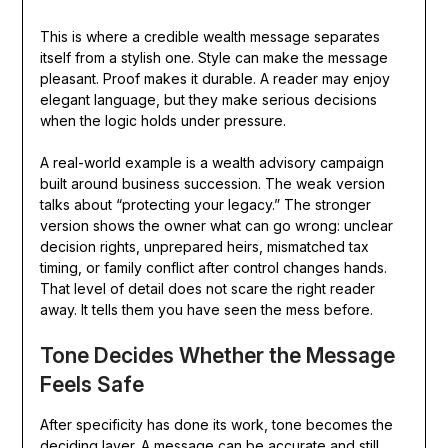
This is where a credible wealth message separates
itself from a stylish one. Style can make the message
pleasant. Proof makes it durable. A reader may enjoy
elegant language, but they make serious decisions
when the logic holds under pressure.
A real-world example is a wealth advisory campaign
built around business succession. The weak version
talks about “protecting your legacy.” The stronger
version shows the owner what can go wrong: unclear
decision rights, unprepared heirs, mismatched tax
timing, or family conflict after control changes hands.
That level of detail does not scare the right reader
away. It tells them you have seen the mess before.
Tone Decides Whether the Message
Feels Safe
After specificity has done its work, tone becomes the
deciding layer. A message can be accurate and still