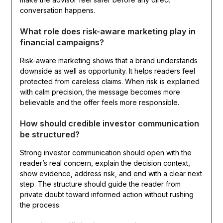
conversation happens.
What role does risk-aware marketing play in
financial campaigns?
Risk-aware marketing shows that a brand understands
downside as well as opportunity. It helps readers feel
protected from careless claims. When risk is explained
with calm precision, the message becomes more
believable and the offer feels more responsible.
How should credible investor communication
be structured?
Strong investor communication should open with the
reader’s real concern, explain the decision context,
show evidence, address risk, and end with a clear next
step. The structure should guide the reader from
private doubt toward informed action without rushing
the process.