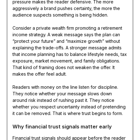
pressure makes the reader defensive. The more
aggressively a brand pushes certainty, the more the
audience suspects something is being hidden.
Consider a private wealth firm promoting a retirement
income strategy. A weak message says the plan can
“protect your future” and “maximize growth” without
explaining the trade-offs. A stronger message admits
that income planning has to balance lifestyle needs, tax
exposure, market movement, and family obligations.
That kind of framing does not weaken the offer. It
makes the offer feel adult.
Readers with money on the line listen for discipline.
They notice whether your message slows down
around risk instead of rushing past it. They notice
whether you respect uncertainty instead of pretending
it can be removed. That is where trust begins to form.
Why financial trust signals matter early
Financial trust signals should appear before the reader