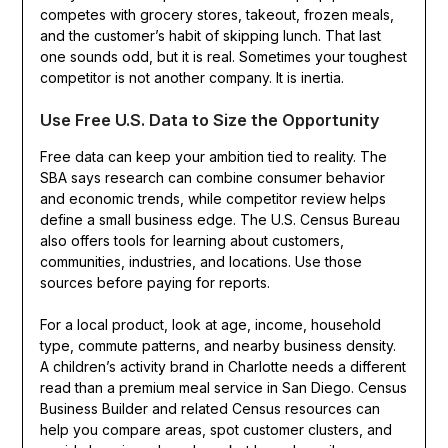
competes with grocery stores, takeout, frozen meals,
and the customer’s habit of skipping lunch. That last
one sounds odd, but it is real. Sometimes your toughest
competitor is not another company. It is inertia.
Use Free U.S. Data to Size the Opportunity
Free data can keep your ambition tied to reality. The
SBA says research can combine consumer behavior
and economic trends, while competitor review helps
define a small business edge. The U.S. Census Bureau
also offers tools for learning about customers,
communities, industries, and locations. Use those
sources before paying for reports.
For a local product, look at age, income, household
type, commute patterns, and nearby business density.
A children’s activity brand in Charlotte needs a different
read than a premium meal service in San Diego. Census
Business Builder and related Census resources can
help you compare areas, spot customer clusters, and