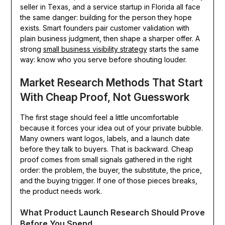
seller in Texas, and a service startup in Florida all face
the same danger: building for the person they hope
exists. Smart founders pair customer validation with
plain business judgment, then shape a sharper offer. A
strong
small business visibility strategy
starts the same
way: know who you serve before shouting louder.
Market Research Methods That Start
With Cheap Proof, Not Guesswork
The first stage should feel a little uncomfortable
because it forces your idea out of your private bubble.
Many owners want logos, labels, and a launch date
before they talk to buyers. That is backward. Cheap
proof comes from small signals gathered in the right
order: the problem, the buyer, the substitute, the price,
and the buying trigger. If one of those pieces breaks,
the product needs work.
What Product Launch Research Should Prove
Before You Spend