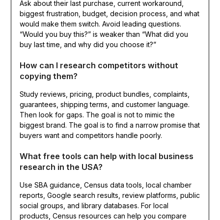
Ask about their last purchase, current workaround,
biggest frustration, budget, decision process, and what
would make them switch. Avoid leading questions.
“Would you buy this?” is weaker than “What did you
buy last time, and why did you choose it?”
How can I research competitors without
copying them?
Study reviews, pricing, product bundles, complaints,
guarantees, shipping terms, and customer language.
Then look for gaps. The goal is not to mimic the
biggest brand. The goal is to find a narrow promise that
buyers want and competitors handle poorly.
What free tools can help with local business
research in the USA?
Use SBA guidance, Census data tools, local chamber
reports, Google search results, review platforms, public
social groups, and library databases. For local
products, Census resources can help you compare