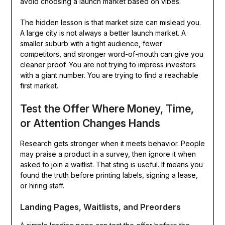
avoid choosing a launch market based on vibes.
The hidden lesson is that market size can mislead you.
A large city is not always a better launch market. A
smaller suburb with a tight audience, fewer
competitors, and stronger word-of-mouth can give you
cleaner proof. You are not trying to impress investors
with a giant number. You are trying to find a reachable
first market.
Test the Offer Where Money, Time,
or Attention Changes Hands
Research gets stronger when it meets behavior. People
may praise a product in a survey, then ignore it when
asked to join a waitlist. That sting is useful. It means you
found the truth before printing labels, signing a lease,
or hiring staff.
Landing Pages, Waitlists, and Preorders