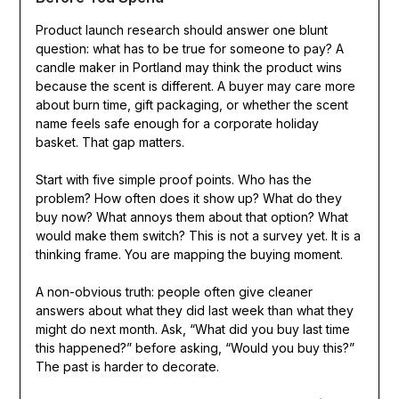
Product launch research should answer one blunt
question: what has to be true for someone to pay? A
candle maker in Portland may think the product wins
because the scent is different. A buyer may care more
about burn time, gift packaging, or whether the scent
name feels safe enough for a corporate holiday
basket. That gap matters.
Start with five simple proof points. Who has the
problem? How often does it show up? What do they
buy now? What annoys them about that option? What
would make them switch? This is not a survey yet. It is a
thinking frame. You are mapping the buying moment.
A non-obvious truth: people often give cleaner
answers about what they did last week than what they
might do next month. Ask, “What did you buy last time
this happened?” before asking, “Would you buy this?”
The past is harder to decorate.