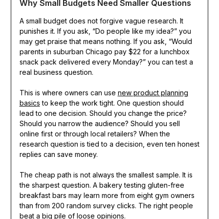
Why Small Budgets Need Smaller Questions
A small budget does not forgive vague research. It
punishes it. If you ask, “Do people like my idea?” you
may get praise that means nothing. If you ask, “Would
parents in suburban Chicago pay $22 for a lunchbox
snack pack delivered every Monday?” you can test a
real business question.
This is where owners can use
new product planning
basics
to keep the work tight. One question should
lead to one decision. Should you change the price?
Should you narrow the audience? Should you sell
online first or through local retailers? When the
research question is tied to a decision, even ten honest
replies can save money.
The cheap path is not always the smallest sample. It is
the sharpest question. A bakery testing gluten-free
breakfast bars may learn more from eight gym owners
than from 200 random survey clicks. The right people
beat a big pile of loose opinions.