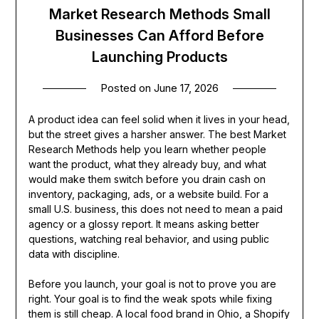
Market Research Methods Small
Businesses Can Afford Before
Launching Products
Posted on
June 17, 2026
A product idea can feel solid when it lives in your head,
but the street gives a harsher answer. The best Market
Research Methods help you learn whether people
want the product, what they already buy, and what
would make them switch before you drain cash on
inventory, packaging, ads, or a website build. For a
small U.S. business, this does not need to mean a paid
agency or a glossy report. It means asking better
questions, watching real behavior, and using public
data with discipline.
Before you launch, your goal is not to prove you are
right. Your goal is to find the weak spots while fixing
them is still cheap. A local food brand in Ohio, a Shopify