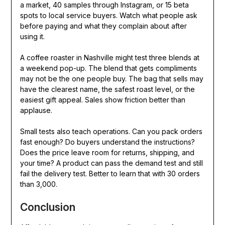
a market, 40 samples through Instagram, or 15 beta
spots to local service buyers. Watch what people ask
before paying and what they complain about after
using it.
A coffee roaster in Nashville might test three blends at
a weekend pop-up. The blend that gets compliments
may not be the one people buy. The bag that sells may
have the clearest name, the safest roast level, or the
easiest gift appeal. Sales show friction better than
applause.
Small tests also teach operations. Can you pack orders
fast enough? Do buyers understand the instructions?
Does the price leave room for returns, shipping, and
your time? A product can pass the demand test and still
fail the delivery test. Better to learn that with 30 orders
than 3,000.
Conclusion