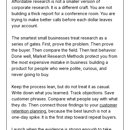
Affordable research is not a smaller version of
corporate research. It is a different craft. You are not
building a thick report for a conference room. You are
trying to make better calls before each dollar leaves
your account.
The smartest small businesses treat research as a
series of gates. First, prove the problem. Then prove
the buyer. Then compare the field. Then test behavior.
Done well, Market Research Methods protect you from
the most expensive mistake in business: building a
product for people who were polite, curious, and
never going to buy.
Keep the process lean, but do not treat it as casual.
Write down what you learned. Track objections. Save
customer phrases. Compare what people say with what
they do. Then connect those findings to your
customer
retention planning
, because the best launch is not a
one-day spike. It is the first step toward repeat buyers.
Launch when the evidence is strong enough to take