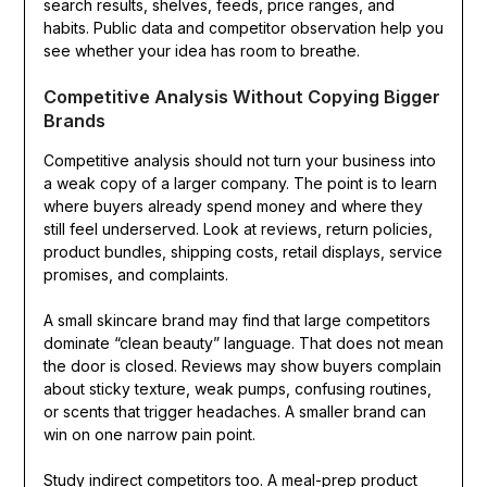
search results, shelves, feeds, price ranges, and
habits. Public data and competitor observation help you
see whether your idea has room to breathe.
Competitive Analysis Without Copying Bigger
Brands
Competitive analysis should not turn your business into
a weak copy of a larger company. The point is to learn
where buyers already spend money and where they
still feel underserved. Look at reviews, return policies,
product bundles, shipping costs, retail displays, service
promises, and complaints.
A small skincare brand may find that large competitors
dominate “clean beauty” language. That does not mean
the door is closed. Reviews may show buyers complain
about sticky texture, weak pumps, confusing routines,
or scents that trigger headaches. A smaller brand can
win on one narrow pain point.
Study indirect competitors too. A meal-prep product