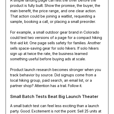
A simple landing page can test the offer before the
product is fully built. Show the promise, the buyer, the
main benefit, the price range, and one clear action.
That action could be joining a waitlist, requesting a
sample, booking a call, or placing a small preorder.
For example, a small outdoor gear brand in Colorado
could test two versions of a page for a compact hiking
first-aid kit. One page sells safety for families. Another
sells space-saving gear for solo hikers. If solo hikers
sign up at twice the rate, the business learned
something useful before buying ads at scale.
Product launch research becomes stronger when you
track behavior by source. Did signups come from a
local hiking group, paid search, an email list, or a
partner shop? Attention has a trail. Follow it.
Small Batch Tests Beat Big Launch Theater
A small batch test can feel less exciting than a launch
party. Good. Excitement is not the point. Sell 25 units at