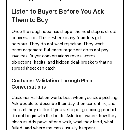
Listen to Buyers Before You Ask
Them to Buy
Once the rough idea has shape, the next step is direct
conversation. This is where many founders get
nervous. They do not want rejection. They want
encouragement. But encouragement does not pay
invoices. Buyer conversations reveal words,
objections, habits, and hidden deal-breakers that no
spreadsheet can catch.
Customer Validation Through Plain
Conversations
Customer validation works best when you stop pitching.
Ask people to describe their day, their current fix, and
the part they dislike. If you sell a pet grooming product,
do not begin with the bottle. Ask dog owners how they
clean muddy paws after a walk, what they tried, what
failed, and where the mess usually happens.