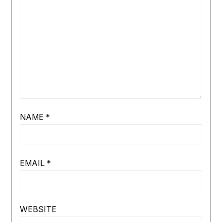
NAME
*
EMAIL
*
WEBSITE