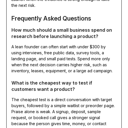
the next risk.
Frequently Asked Questions
How much should a small business spend on
research before launching a product?
A lean founder can often start with under $300 by
using interviews, free public data, survey tools, a
landing page, and small paid tests. Spend more only
when the next decision carries higher risk, such as
inventory, leases, equipment, or a large ad campaign.
What is the cheapest way to test if
customers want a product?
The cheapest test is a direct conversation with target
buyers, followed by a simple waitlist or preorder page.
Praise alone is weak. A signup, deposit, sample
request, or booked call gives a stronger signal
because the person gives time, money, or contact