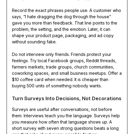
Record the exact phrases people use. A customer who
says, “I hate dragging the dog through the house”
gave you more than feedback. That line points to the
problem, the setting, and the emotion. Later, it can
shape your product page, packaging, and ad copy
without sounding fake.
Do not interview only friends. Friends protect your
feelings. Try local Facebook groups, Reddit threads,
farmers markets, trade groups, church communities,
coworking spaces, and small business meetups. Offer a
$10 coffee card when needed. It is cheaper than
buying 500 units of something nobody wants.
Turn Surveys Into Decisions, Not Decorations
Surveys are useful after conversations, not before
them. Interviews teach you the language. Surveys help
you measure how often that language shows up. A
short survey with seven strong questions beats a long