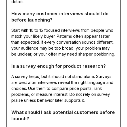
details.
How many customer interviews should I do
before launching?
Start with 10 to 15 focused interviews from people who
match your likely buyer. Patterns often appear faster
than expected. If every conversation sounds different,
your audience may be too broad, your problem may
be unclear, or your offer may need sharper positioning.
Is a survey enough for product research?
A survey helps, but it should not stand alone. Surveys
are best after interviews reveal the right language and
choices. Use them to compare price points, rank
problems, or measure interest. Do not rely on survey
praise unless behavior later supports it.
What should I ask potential customers before
launch?