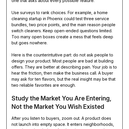
one that asks about every possible feature.
Use surveys to rank choices. For example, a home
cleaning startup in Phoenix could test three service
bundles, two price points, and the main reason people
switch cleaners. Keep open-ended questions limited.
Too many open boxes create a mess that feels deep
but goes nowhere.
Here is the counterintuitive part: do not ask people to
design your product. Most people are bad at building
offers. They are better at describing pain. Your job is to
hear the friction, then make the business call. A buyer
may ask for ten flavors, but the real insight may be that
two reliable favorites are enough.
Study the Market You Are Entering,
Not the Market You Wish Existed
After you listen to buyers, zoom out. A product does
not launch into empty space. It enters neighborhoods,