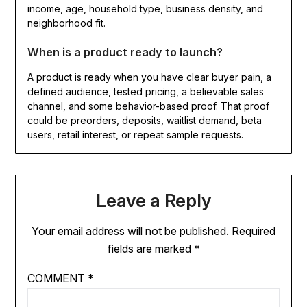
income, age, household type, business density, and
neighborhood fit.
When is a product ready to launch?
A product is ready when you have clear buyer pain, a
defined audience, tested pricing, a believable sales
channel, and some behavior-based proof. That proof
could be preorders, deposits, waitlist demand, beta
users, retail interest, or repeat sample requests.
Leave a Reply
Your email address will not be published.
Required
fields are marked
*
COMMENT
*