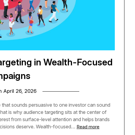
argeting in Wealth-Focused
paigns
on
April 26, 2026
that sounds persuasive to one investor can sound
hat is why audience targeting sits at the center of
erest from surface-level attention and helps brands
 decisions deserve. Wealth-focused…
Read more