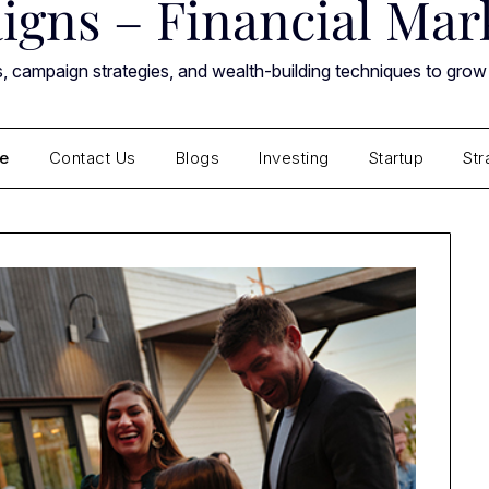
gns – Financial Mark
ts, campaign strategies, and wealth-building techniques to grow
e
Contact Us
Blogs
Investing
Startup
Str