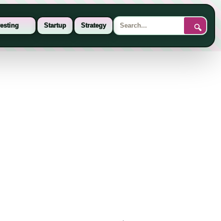
esting
Startup
Strategy
🔍