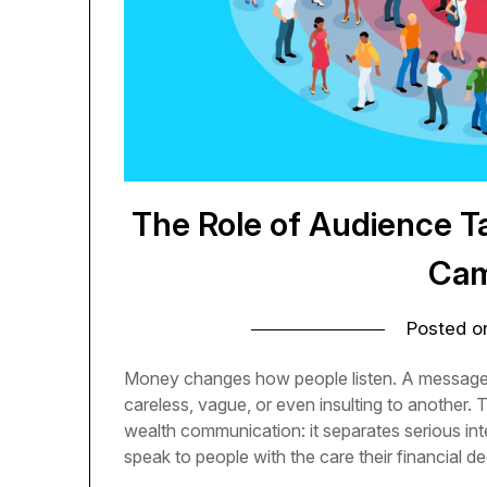
The Role of Audience T
Cam
Posted 
Money changes how people listen. A message 
careless, vague, or even insulting to another. T
wealth communication: it separates serious int
speak to people with the care their financial