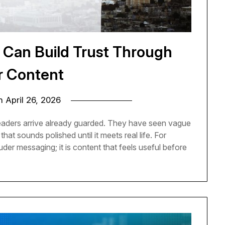
 Can Build Trust Through
r Content
on
April 26, 2026
eaders arrive already guarded. They have seen vague
hat sounds polished until it meets real life. For
ouder messaging; it is content that feels useful before